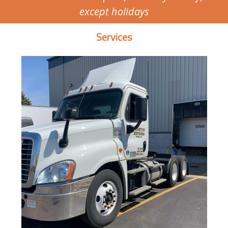
except holidays
Services