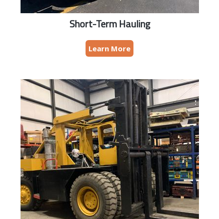
Short-Term Hauling
Learn More