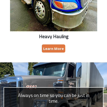
Heavy Hauling
Learn More
Always on time so you can be just in
time.