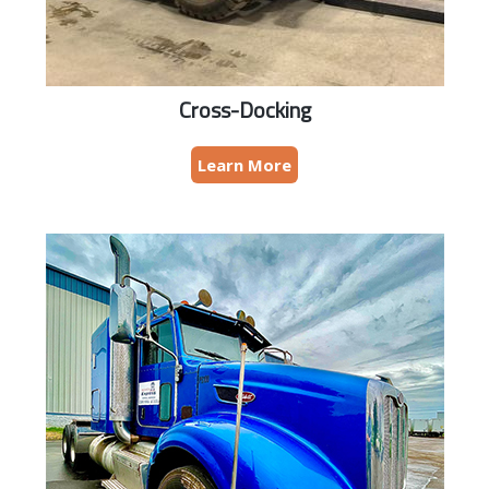
Cross-Docking
Learn More