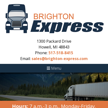
1300 Packard Drive
Howell, MI 48843
Phone:
517-518-8415
Email:
sales@brighton-express.com
Menu
Hours:
7 a.m.-3 p.m., Monday-Friday,